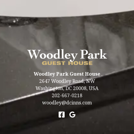
ELEGANT & LIGHT-FILLED
You must stay at least 2 nights to book this unit.
Woodley Park Guest House
2647 Woodley Road, NW
Washington
,
DC
20008
,
USA
202-667-0218
woodley@dcinns.com
Accessibility
|
Privacy