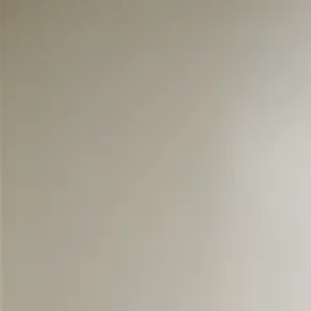
Skip to main content
108 - Large Queen
View all photos
Previous slide
Slide
1
/
of
4
Next slide
QUEEN
LOWER LEVEL
SPACIOUS & QU