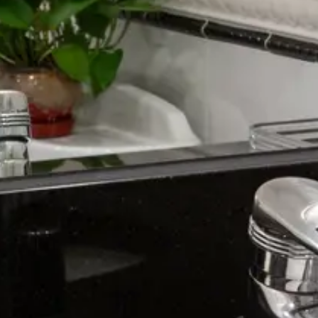
August 2026
Su
Mo
Tu
We
Th
Fr
Sa
1
2
3
4
5
6
7
8
9
10
11
12
13
14
15
16
17
18
19
20
21
22
23
24
25
26
27
28
29
30
31
September 2026
Su
Mo
Tu
We
Th
Fr
Sa
1
2
3
4
5
6
7
8
9
10
11
12
13
14
15
16
17
18
19
20
21
22
23
24
25
26
27
28
29
30