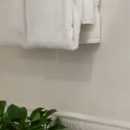
What we offer
Luxurious beds with fine linens
Private bathrooms with stand-up shower
High-end toiletries, including facial soap,
body lotion, shower soap, shampoo,
conditioner, shower cap and make-up
remover towelettes.
Hair dryers
White noise machines
Plush robes for relaxing