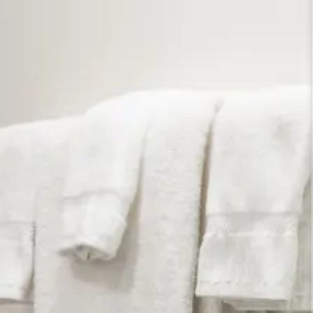
ington DC lodging. Settle in and enjoy the
ous, lower level room at our Bed and Breakfast in
een-size sleigh bed, a pair of comfortable
r working or trip planning, and a vibrant
et, so we selected this gorgeous tulip mural by
 hang above the bed. To complement the mural, we
rt and a pair of peaceful, floral landscapes by