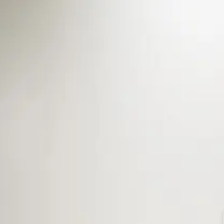
Sign In
Washington, DC
202-667-0218
Rooms
Gallery
Specials
About
Foo
: Spacious and Oh So 
IET