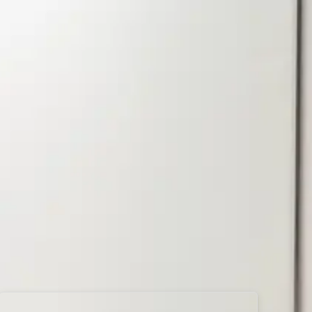
d
Directions
Book Now
Quiet!