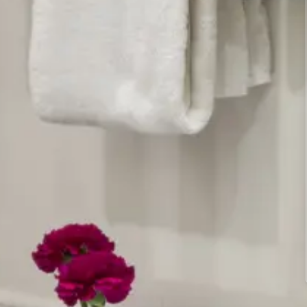
Multi-port chargers for all of your devices
Housekeeping services
Ironing board and iron available in the
laundry room
Complimentary, reliable hi-speed WiFi
Windows that open for fresh air
Climate control – centrally heated and air-
conditioned for your comfort summer or
winter