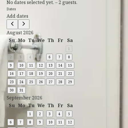
No dates selected yet.
–
2 guests.
Dates
Add dates
August 2026
Su
Mo
Tu
We
Th
Fr
Sa
1
2
3
4
5
6
7
8
9
10
11
12
13
14
15
16
17
18
19
20
21
22
23
24
25
26
27
28
29
30
31
September 2026
Su
Mo
Tu
We
Th
Fr
Sa
1
2
3
4
5
6
7
8
9
10
11
12