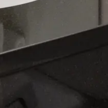
You must stay at least 2 nights to book this unit.