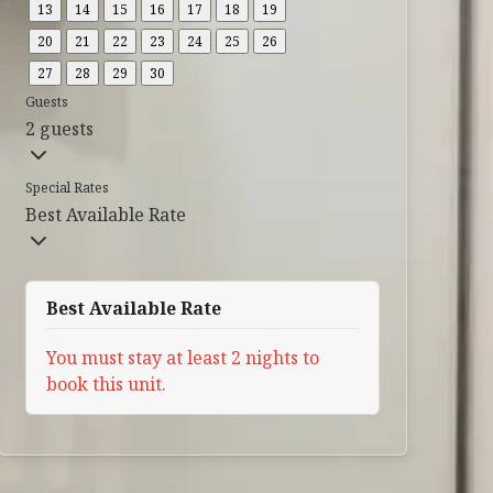
13
14
15
16
17
18
19
20
21
22
23
24
25
26
27
28
29
30
Guests
2 guests
Special Rates
Best Available Rate
Best Available Rate
You must stay at least 2 nights to
book this unit.