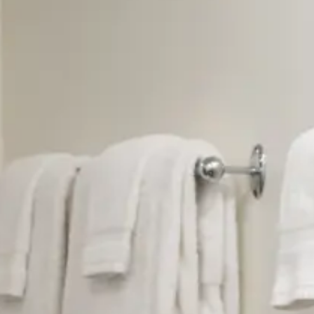
BED: Queen-size bed
LOCATION: Lower Level
BATH: Private bath with stand-up shower
OCCUPANCY: Single or double occupancy
DESCRIPTION: Treat yourself to exceptional Wash
utmost in privacy and quiet in this lovely, spaci
Washington DC. The room features a beautiful qu
channel-backed reading chairs, a great, desk fo
Meshad carpet.
ART: We needed a painting as vibrant as the carp
favorite guest house artist Louise Link Rath to
selected several lovely pastels by Shoshanna Aha
Maria Consoli Ianzito. This room is a gallery!