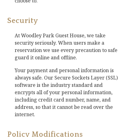
choose to.
Security
At
Woodley Park Guest House
, we take
security seriously. When users make a
reservation we use every precaution to safe
guard it online and offline.
Your payment and personal information is
always safe. Our Secure Sockets Layer (SSL)
software is the industry standard and
encrypts all of your personal information,
including credit card number, name, and
address, so that it cannot be read over the
internet.
Policy Modifications