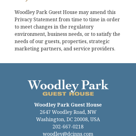
Woodley Park Guest House
may amend this
Privacy Statement from time to time in order
to meet changes in the regulatory
environment, business needs, or to satisfy the
needs of our guests, properties, strategic
marketing partners, and service providers.
Woodley Park Guest House
2647 Woodley Road, NW
Washington
,
DC
20008
,
USA
202-667-0218
woodley@dcinns.com