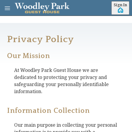
Skip to main content
Sign In
Privacy Policy
Our Mission
At
Woodley Park Guest House
we are
dedicated to protecting your privacy and
safeguarding your personally identifiable
information.
Information Collection
Our main purpose in collecting your personal