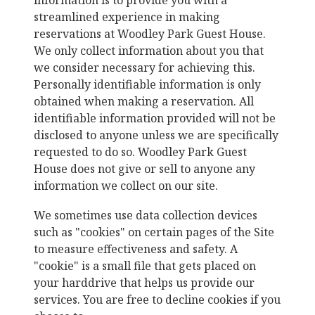
information is to provide you with a
streamlined experience in making
reservations at
Woodley Park Guest House
.
We only collect information about you that
we consider necessary for achieving this.
Personally identifiable information is only
obtained when making a reservation. All
identifiable information provided will not be
disclosed to anyone unless we are specifically
requested to do so.
Woodley Park Guest
House
does not give or sell to anyone any
information we collect on our site.
We sometimes use data collection devices
such as "cookies" on certain pages of the Site
to measure effectiveness and safety. A
"cookie" is a small file that gets placed on
your harddrive that helps us provide our
services. You are free to decline cookies if you