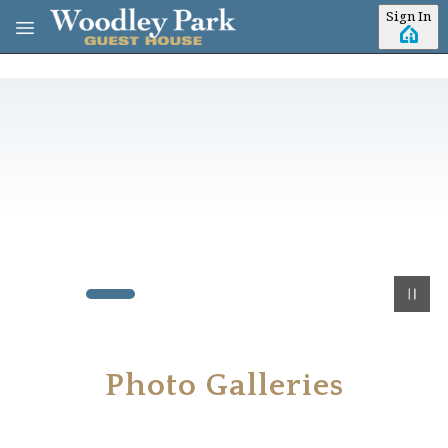
Skip to main content
Sign In
Photo Galleries