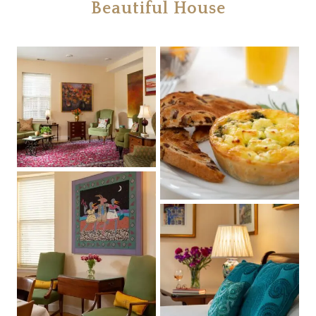
Beautiful House