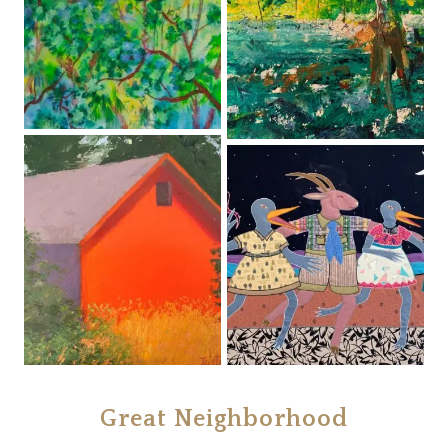
Great Neighborhood