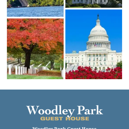
Woodley Park Guest House