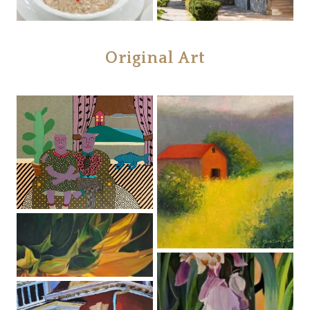
Original Art